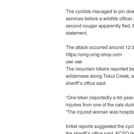
The cyclists managed to pin do
services before a wildlife officer
second cougar apparently fled, t
statement.
The attack occurred around 12:30 
https://omg-omg-shop.com
омг омг
The mountain bikers reported be
wilderness along Tokul Creek, a
sheriff’s office said.
“One biker (reportedly a 60-year-
injuries from one of the cats dur
“The injured woman was hospitali
Initial reports suggested the cyc
the sheriff’s office said. KCSO 