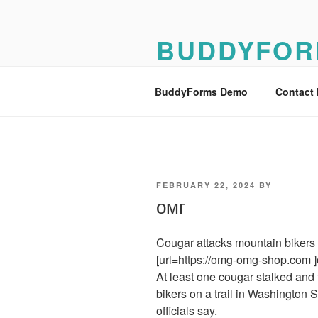
Skip
to
BUDDYFOR
content
BuddyForms Form Builder Dem
BuddyForms Demo
Contact
POSTED
FEBRUARY 22, 2024
BY
ON
омг
Cougar attacks mountain bikers 
[url=https://omg-omg-shop.com ]
At least one cougar stalked and 
bikers on a trail in Washington Sa
officials say.