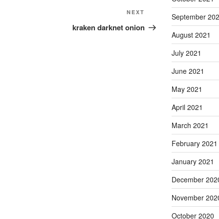
Next
NEXT
September 20
Post
kraken darknet onion
August 2021
July 2021
June 2021
May 2021
April 2021
March 2021
February 2021
January 2021
December 202
November 202
October 2020