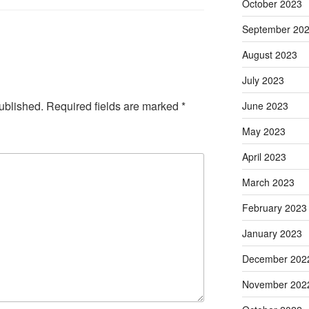
October 2023
September 20
August 2023
July 2023
ublished.
Required fields are marked
*
June 2023
May 2023
April 2023
March 2023
February 2023
January 2023
December 202
November 202