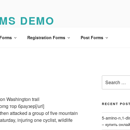
MS DEMO
o
 Forms
Registration Forms
Post Forms
Search
for:
on Washington trail
RECENT POS
omg тор браузер[/url]
then attacked a group of five mountain
5-amino-n,1-di
turday, injuring one cyclist, wildlife
– купить онла