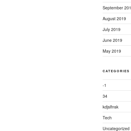
September 20
August 2019
July 2019
June 2019
May 2019
CATEGORIES
-1
34
kdjslfnsk
Tech
Uncategorized