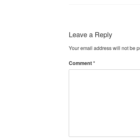
Leave a Reply
Your email address will not be p
Comment
*