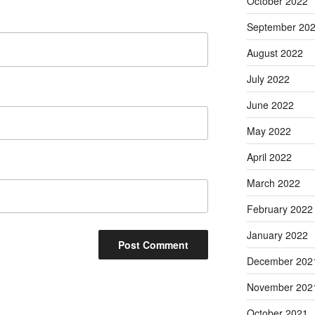
October 2022
September 20
August 2022
July 2022
June 2022
May 2022
April 2022
March 2022
February 2022
January 2022
December 202
November 202
October 2021