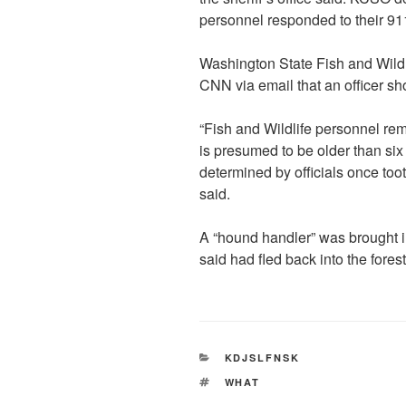
personnel responded to their 911
Washington State Fish and Wildl
CNN via email that an officer sho
“Fish and Wildlife personnel rem
is presumed to be older than si
determined by officials once toot
said.
A “hound handler” was brought i
said had fled back into the fores
CATEGORIES
KDJSLFNSK
TAGS
WHAT