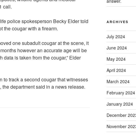
answer.
 call.
ife police spokesperson Becky Elder told
ARCHIVES
t the cougar with a firearm.
July 2024
oved one subadult cougar at the scene, it
June 2024
x months however an accurate age will be
h data is taken from the cougar,” Elder
May 2024
April 2024
n to track a second cougar that witnesses
March 2024
t, the department said in a news release.
February 2024
January 2024
December 202
November 202