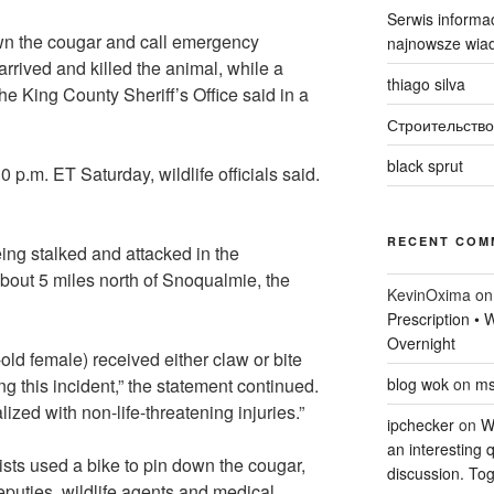
Serwis informac
wn the cougar and call emergency
najnowsze wiad
 arrived and killed the animal, while a
thiago silva
he King County Sheriff’s Office said in a
Строительство
black sprut
p.m. ET Saturday, wildlife officials said.
RECENT COM
ing stalked and attacked in the
bout 5 miles north of Snoqualmie, the
KevinOxima
o
Prescription •
Overnight
old female) received either claw or bite
ing this incident,” the statement continued.
blog wok
on
ms
zed with non-life-threatening injuries.”
ipchecker
on
Wi
an interesting q
lists used a bike to pin down the cougar,
discussion. Tog
deputies, wildlife agents and medical