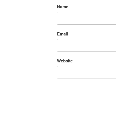
Name
Email
Website