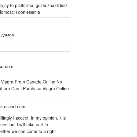
yjny to platforma, gdzie znajdziesz
omości i doniesienia
 домов
MENTS
n
Viagra From Canada Online No
 Where Can I Purchase Viagra Online
k-escort.com
llingly I accept. In my opinion, it is
uestion, I will take part in
ether we can come to a right