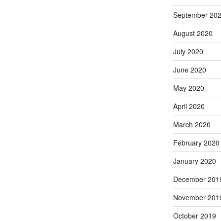
September 20
August 2020
July 2020
June 2020
May 2020
April 2020
March 2020
February 2020
January 2020
December 201
November 201
October 2019