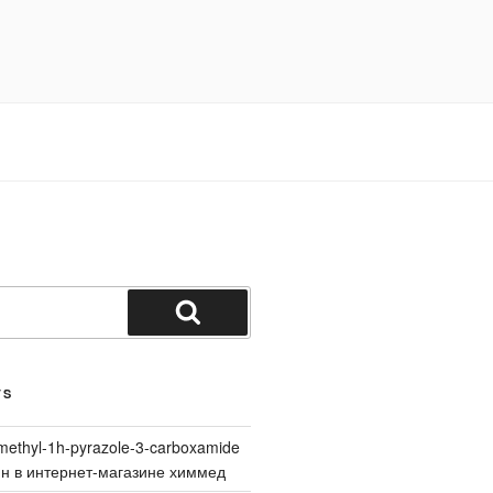
Search
TS
methyl-1h-pyrazole-3-carboxamide
йн в интернет-магазине химмед