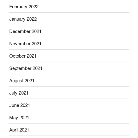
February 2022
January 2022
December 2021
November 2021
October 2021
September 2021
August 2021
July 2021
June 2021
May 2021
April 2021