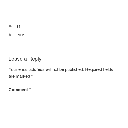
CATEGORIES
34
TAGS
PHP
Leave a Reply
Your email address will not be published.
Required fields
are marked
*
Comment
*