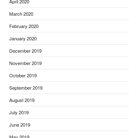
April 2020
March 2020
February 2020
January 2020
December 2019
November 2019
October 2019
September 2019
August 2019
July 2019
June 2019
May 2019