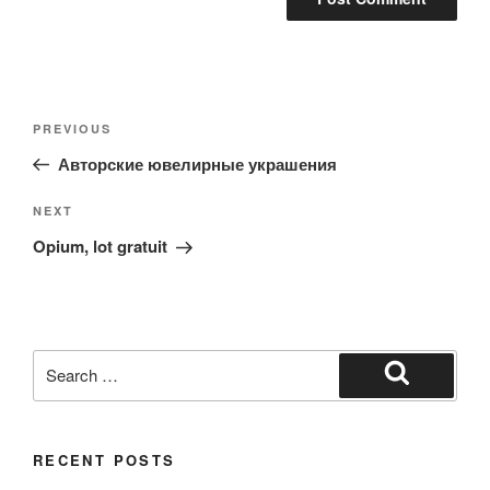
Post
Previous
PREVIOUS
navigation
Post
Авторские ювелирные украшения
Next
NEXT
Post
Opium, lot gratuit
Search
for:
Search
RECENT POSTS