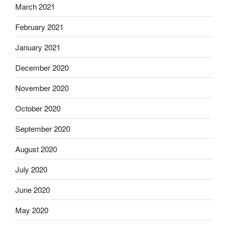
March 2021
February 2021
January 2021
December 2020
November 2020
October 2020
September 2020
August 2020
July 2020
June 2020
May 2020