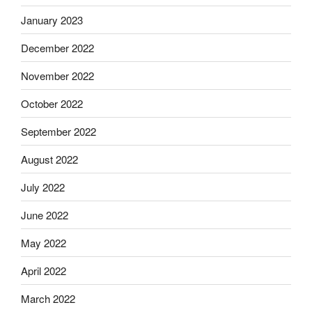
January 2023
December 2022
November 2022
October 2022
September 2022
August 2022
July 2022
June 2022
May 2022
April 2022
March 2022