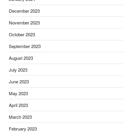
December 2023
November 2023
October 2023
September 2023
August 2023
July 2023
June 2023
May 2023
April 2023
March 2023
February 2023