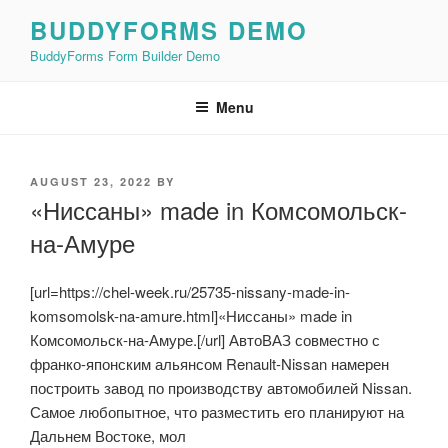
Skip
BUDDYFORMS DEMO
to
BuddyForms Form Builder Demo
content
Menu
POSTED
AUGUST 23, 2022
BY
ON
«Ниссаны» made in Комсомольск-
на-Амуре
[url=https://chel-week.ru/25735-nissany-made-in-
komsomolsk-na-amure.html]«Ниссаны» made in
Комсомольск-на-Амуре.[/url] АвтоВАЗ совместно с
франко-японским альянсом Renault-Nissan намерен
построить завод по производству автомобилей Nissan.
Самое любопытное, что разместить его планируют на
Дальнем Востоке, мол