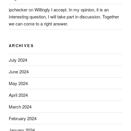
ipchecker
on
Willingly I accept. In my opinion, it is an
interesting question, I will take part in discussion. Together
we can come to a right answer.
ARCHIVES
July 2024
June 2024
May 2024
April 2024
March 2024
February 2024
January 2024