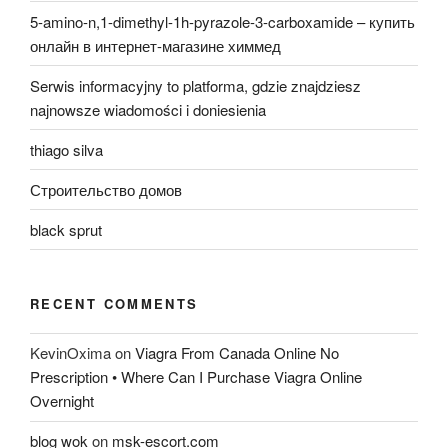
5-amino-n,1-dimethyl-1h-pyrazole-3-carboxamide – купить
онлайн в интернет-магазине химмед
Serwis informacyjny to platforma, gdzie znajdziesz
najnowsze wiadomości i doniesienia
thiago silva
Строительство домов
black sprut
RECENT COMMENTS
KevinOxima
on
Viagra From Canada Online No
Prescription • Where Can I Purchase Viagra Online
Overnight
blog wok
on
msk-escort.com