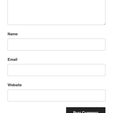
Name
Email
Website