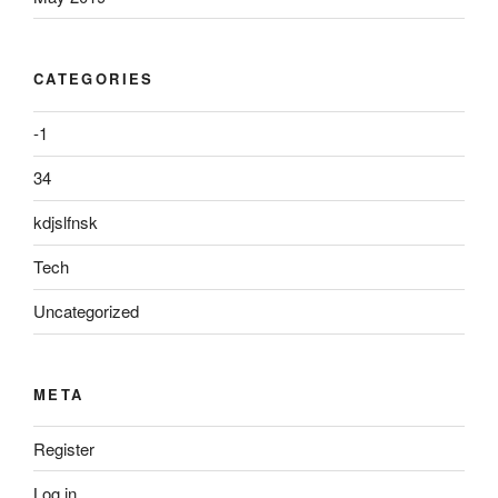
CATEGORIES
-1
34
kdjslfnsk
Tech
Uncategorized
META
Register
Log in