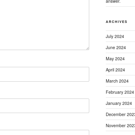
answer.
ARCHIVES
July 2024
June 2024
May 2024
April 2024
March 2024
February 2024
January 2024
December 202
November 202