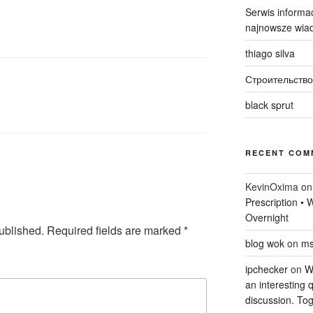
Serwis informac
najnowsze wiad
thiago silva
Строительство
black sprut
RECENT COM
KevinOxima
o
Prescription •
Overnight
ublished.
Required fields are marked
*
blog wok
on
ms
ipchecker
on
Wi
an interesting q
discussion. Tog