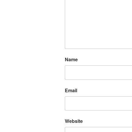
Name
Email
Website