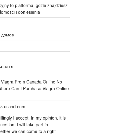
yjny to platforma, gdzie znajdziesz
omości i doniesienia
 домов
MENTS
n
Viagra From Canada Online No
 Where Can I Purchase Viagra Online
k-escort.com
llingly I accept. In my opinion, it is
uestion, I will take part in
ether we can come to a right