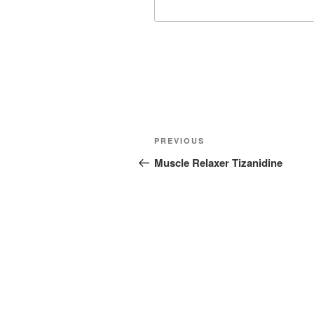
Post
Previous
PREVIOUS
navigation
Post
Muscle Relaxer Tizanidine