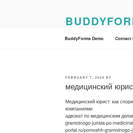
Skip
to
BUDDYFOR
content
BuddyForms Form Builder Dem
BuddyForms Demo
Contact
POSTED
FEBRUARY 7, 2024
BY
ON
медицинский юрис
Медицинский юрист: как спор
компаниями
адвокат по медицинским делам [
gramotnogo-jurista-po-medicinsk
portal.ru/pomoshh-gramotnogo-j