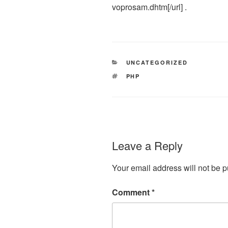
voprosam.dhtm[/url] .
CATEGORIES
UNCATEGORIZED
TAGS
PHP
Leave a Reply
Your email address will not be p
Comment
*