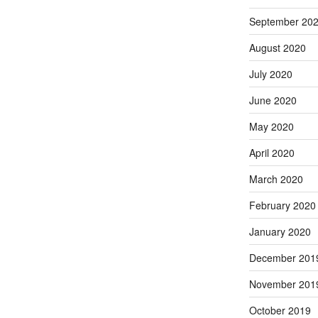
September 20
August 2020
July 2020
June 2020
May 2020
April 2020
March 2020
February 2020
January 2020
December 201
November 201
October 2019