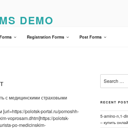
MS DEMO
o
 Forms
Registration Forms
Post Forms
Search
т
for:
ить с медицинскими страховыми
RECENT POS
url=https://polotsk-portal.ru/pomoshh-
5-amino-n,1-di
im-voprosam.dhtm]https://polotsk-
– купить онла
urista-po-medicinskim-