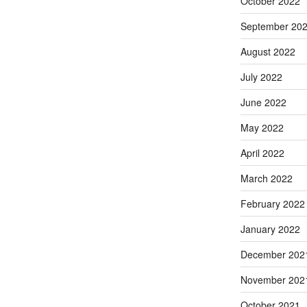
October 2022
September 20
August 2022
July 2022
June 2022
May 2022
April 2022
March 2022
February 2022
January 2022
December 202
November 202
October 2021