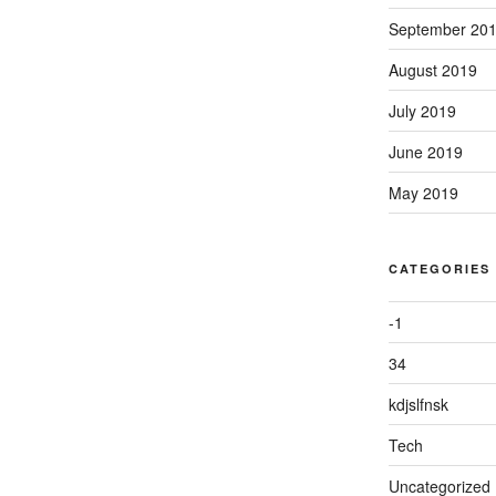
September 20
August 2019
July 2019
June 2019
May 2019
CATEGORIES
-1
34
kdjslfnsk
Tech
Uncategorized