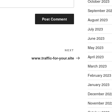
October 2023
September 20
August 2023
July 2023
June 2023
May 2023
Next
NEXT
Post
April 2023
www.traffic-for-your.site
March 2023
February 2023
January 2023
December 202
November 202