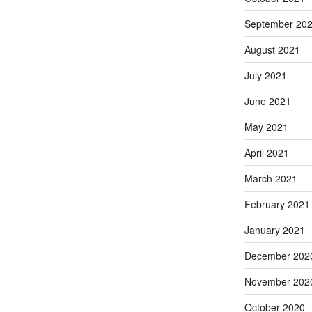
September 20
August 2021
July 2021
June 2021
May 2021
April 2021
March 2021
February 2021
January 2021
December 202
November 202
October 2020