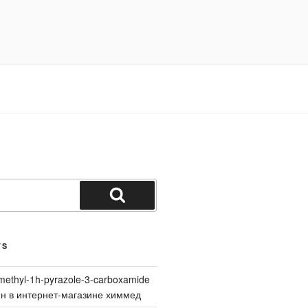
Search
TS
methyl-1h-pyrazole-3-carboxamide
йн в интернет-магазине химмед