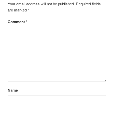
Your email address will not be published.
Required fields
are marked
*
Comment
*
Name