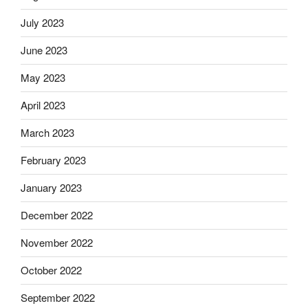
July 2023
June 2023
May 2023
April 2023
March 2023
February 2023
January 2023
December 2022
November 2022
October 2022
September 2022