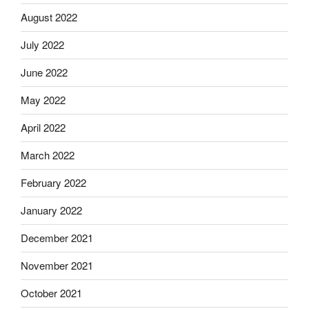
August 2022
July 2022
June 2022
May 2022
April 2022
March 2022
February 2022
January 2022
December 2021
November 2021
October 2021