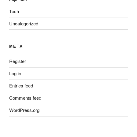
Tech
Uncategorized
META
Register
Log in
Entries feed
Comments feed
WordPress.org