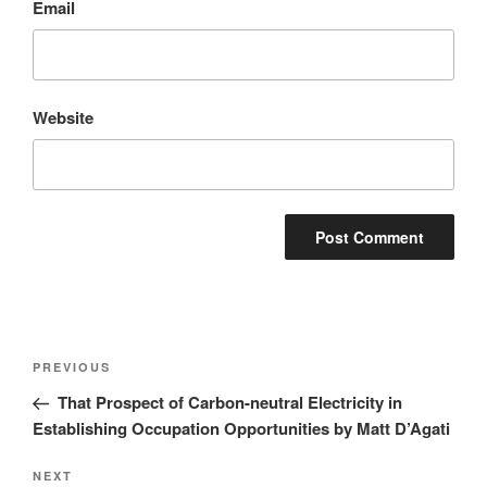
Email
Website
Post
Previous
PREVIOUS
navigation
Post
That Prospect of Carbon-neutral Electricity in
Establishing Occupation Opportunities by Matt D’Agati
Next
NEXT