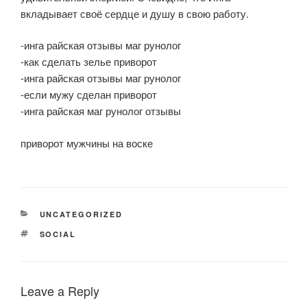
вкладывает своё сердце и душу в свою работу.
-инга райская отзывы маг рунолог
-как сделать зелье приворот
-инга райская отзывы маг рунолог
-если мужу сделан приворот
-инга райская маг рунолог отзывы
приворот мужчины на воске
CATEGORIES
UNCATEGORIZED
TAGS
SOCIAL
Leave a Reply