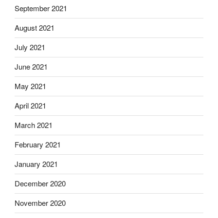
September 2021
August 2021
July 2021
June 2021
May 2021
April 2021
March 2021
February 2021
January 2021
December 2020
November 2020