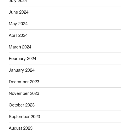
July 2024
June 2024
May 2024
April 2024
March 2024
February 2024
January 2024
December 2023
November 2023
October 2023
September 2023
August 2023