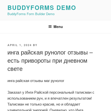
Skip
BUDDYFORMS DEMO
to
BuddyForms Form Builder Demo
content
Menu
POSTED
APRIL 1, 2024
BY
ON
инга райская рунолог отзывы –
есть привороты при дневном
свете
инга райская отзывы маг рунолог
Заказал у Инги Райской персональный талисман с
использованием рун, и я впечатлен результатом!
Талисман не только красив, но и обладает
удивительной энергией. Очевидно, что Инга