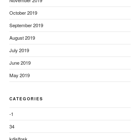
November 2019
October 2019
September 2019
August 2019
July 2019
June 2019
May 2019
CATEGORIES
-1
34
kdjslfnsk