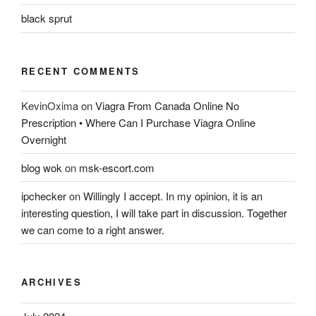
black sprut
RECENT COMMENTS
KevinOxima
on
Viagra From Canada Online No
Prescription • Where Can I Purchase Viagra Online
Overnight
blog wok
on
msk-escort.com
ipchecker
on
Willingly I accept. In my opinion, it is an
interesting question, I will take part in discussion. Together
we can come to a right answer.
ARCHIVES