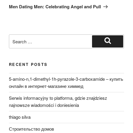
Post
Men Dating Men: Celebrating Angel and Pull
Search
for:
Search
RECENT POSTS
5-amino-n,1-dimethyl-1h-pyrazole-3-carboxamide – купить
онлайн в интернет-магазине химмед
Serwis informacyjny to platforma, gdzie znajdziesz
najnowsze wiadomości i doniesienia
thiago silva
Строительство домов