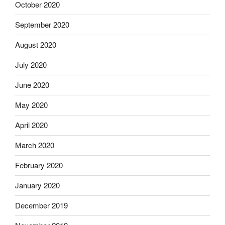
October 2020
September 2020
August 2020
July 2020
June 2020
May 2020
April 2020
March 2020
February 2020
January 2020
December 2019