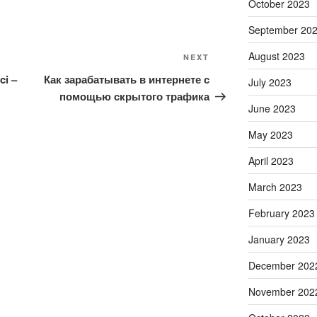
October 2023
September 20
August 2023
Next
NEXT
Post
ci –
Как зарабатывать в интернете с
July 2023
помощью скрытого трафика
June 2023
May 2023
April 2023
March 2023
February 2023
January 2023
December 202
November 202