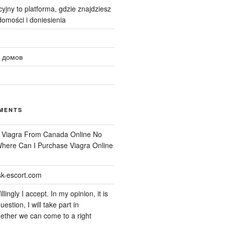
yjny to platforma, gdzie znajdziesz
omości i doniesienia
 домов
MENTS
n
Viagra From Canada Online No
 Where Can I Purchase Viagra Online
k-escort.com
llingly I accept. In my opinion, it is
uestion, I will take part in
ether we can come to a right