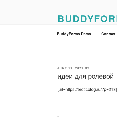
Skip
to
BUDDYFOR
content
BuddyForms Form Builder Dem
BuddyForms Demo
Contact
POSTED
JUNE 11, 2021
BY
ON
идеи для ролевой
[url=https://eroticblog.ru/?p=2