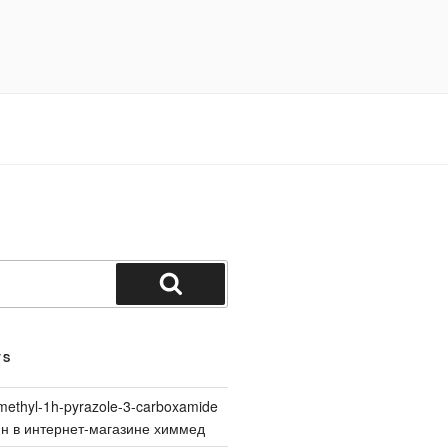
Search
TS
methyl-1h-pyrazole-3-carboxamide
йн в интернет-магазине химмед