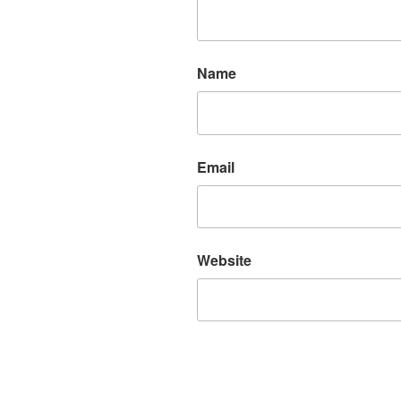
Name
Email
Website