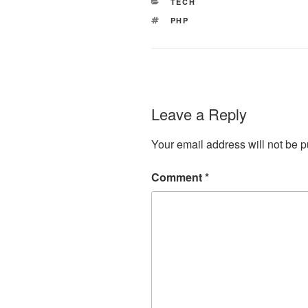
CATEGORIES
TECH
TAGS
PHP
Leave a Reply
Your email address will not be p
Comment
*