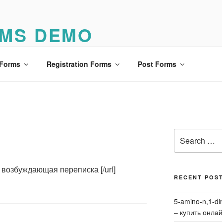
MS DEMO
o
 Forms
Registration Forms
Post Forms
Search
for:
13] возбуждающая переписка [/url]
RECENT POS
5-amino-n,1-di
– купить онла