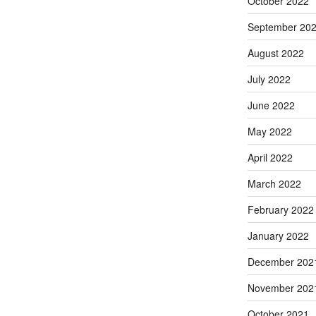
October 2022
September 20
August 2022
July 2022
June 2022
May 2022
April 2022
March 2022
February 2022
January 2022
December 202
November 202
October 2021