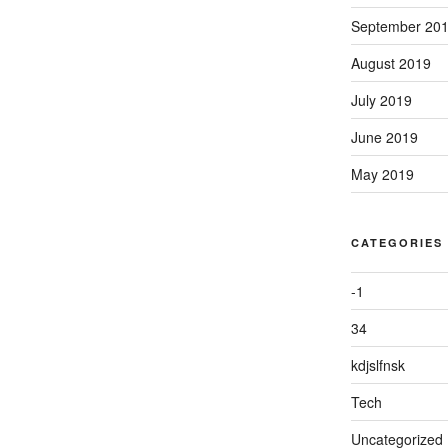
September 20
August 2019
July 2019
June 2019
May 2019
CATEGORIES
-1
34
kdjslfnsk
Tech
Uncategorized