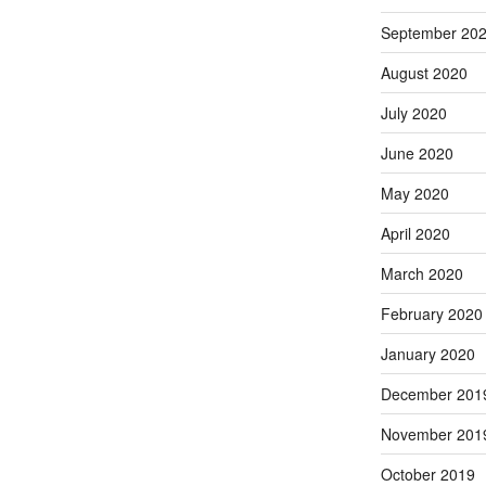
September 20
August 2020
July 2020
June 2020
May 2020
April 2020
March 2020
February 2020
January 2020
December 201
November 201
October 2019