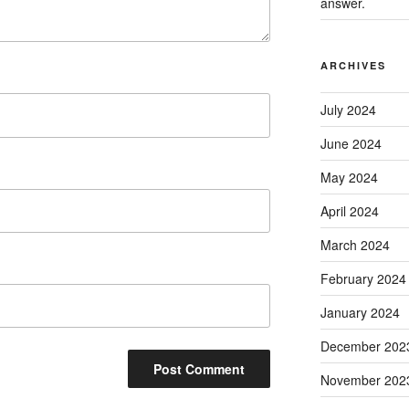
answer.
ARCHIVES
July 2024
June 2024
May 2024
April 2024
March 2024
February 2024
January 2024
December 202
November 202