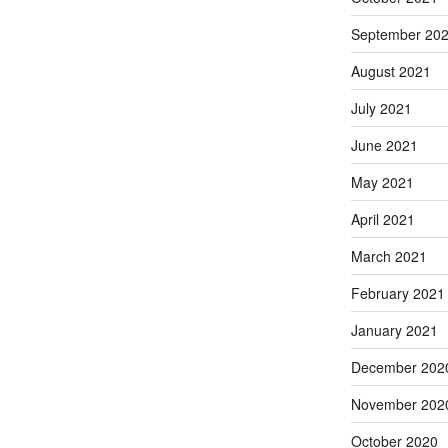
September 20
August 2021
July 2021
June 2021
May 2021
April 2021
March 2021
February 2021
January 2021
December 202
November 202
October 2020