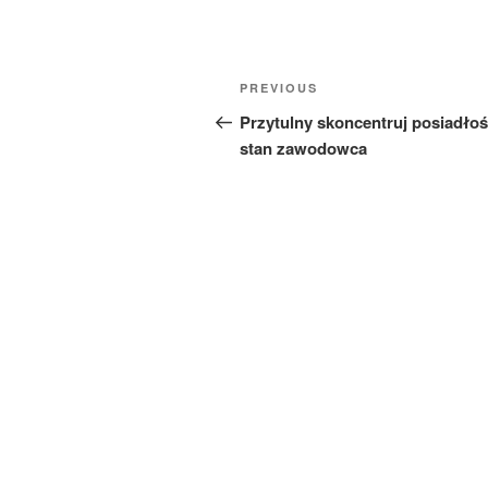
Post
Previous
PREVIOUS
navigation
Post
Przytulny skoncentruj posiadłoś
stan zawodowca