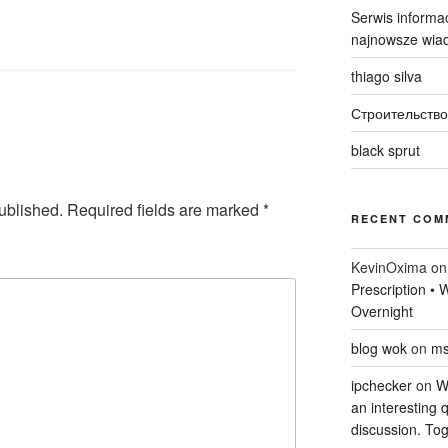
Serwis informac
najnowsze wiad
thiago silva
Строительство
black sprut
ublished.
Required fields are marked
*
RECENT COM
KevinOxima
o
Prescription •
Overnight
blog wok
on
ms
ipchecker
on
Wi
an interesting q
discussion. Tog