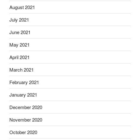
August 2021
July 2021
June 2021
May 2021
April 2021
March 2021
February 2021
January 2021
December 2020
November 2020
October 2020