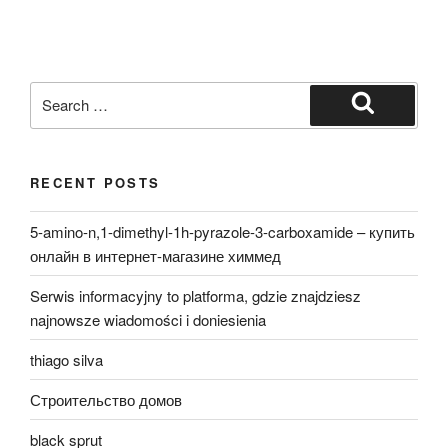
Search
for:
Search
RECENT POSTS
5-amino-n,1-dimethyl-1h-pyrazole-3-carboxamide – купить
онлайн в интернет-магазине химмед
Serwis informacyjny to platforma, gdzie znajdziesz
najnowsze wiadomości i doniesienia
thiago silva
Строительство домов
black sprut