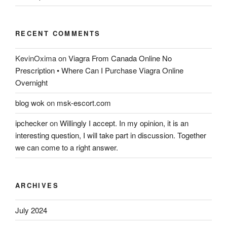
RECENT COMMENTS
KevinOxima
on
Viagra From Canada Online No
Prescription • Where Can I Purchase Viagra Online
Overnight
blog wok
on
msk-escort.com
ipchecker
on
Willingly I accept. In my opinion, it is an
interesting question, I will take part in discussion. Together
we can come to a right answer.
ARCHIVES
July 2024