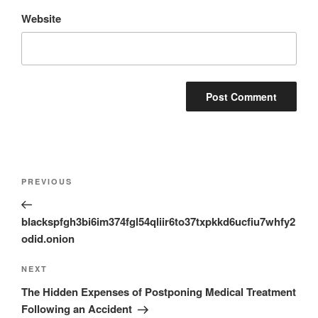
Website
Post
Previous
PREVIOUS
navigation
Post
blackspfgh3bi6im374fgl54qliir6to37txpkkd6ucfiu7whfy2
odid.onion
Next
NEXT
Post
The Hidden Expenses of Postponing Medical Treatment
Following an Accident