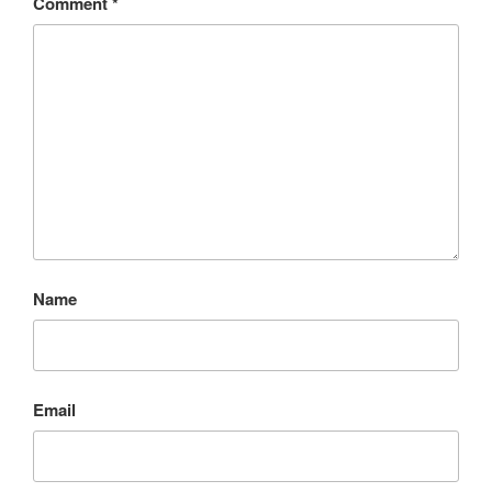
Comment
*
Name
Email