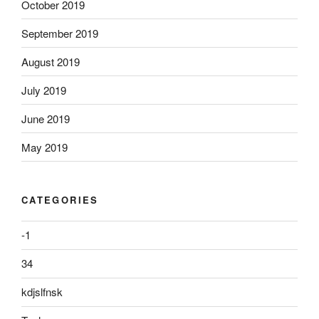
October 2019
September 2019
August 2019
July 2019
June 2019
May 2019
CATEGORIES
-1
34
kdjslfnsk