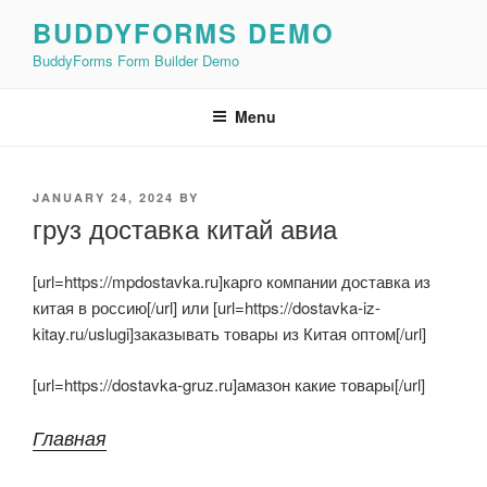
Skip
BUDDYFORMS DEMO
to
BuddyForms Form Builder Demo
content
Menu
POSTED
JANUARY 24, 2024
BY
ON
груз доставка китай авиа
[url=https://mpdostavka.ru]карго компании доставка из
китая в россию[/url] или [url=https://dostavka-iz-
kitay.ru/uslugi]заказывать товары из Китая оптом[/url]
[url=https://dostavka-gruz.ru]амазон какие товары[/url]
Главная