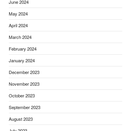
June 2024
May 2024
April 2024
March 2024
February 2024
January 2024
December 2023
November 2023
October 2023
September 2023
August 2023
July 2023