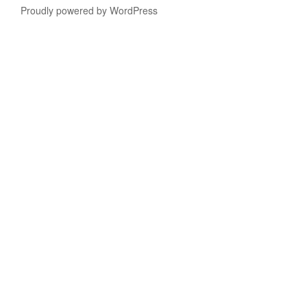
Proudly powered by WordPress