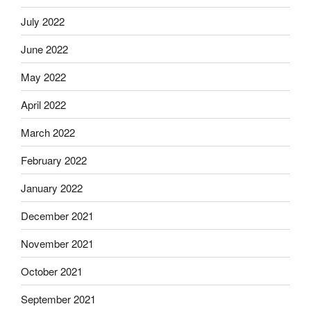
July 2022
June 2022
May 2022
April 2022
March 2022
February 2022
January 2022
December 2021
November 2021
October 2021
September 2021