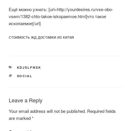
Ещё можно узнать: [url=http://yourdesires.ru/vse-obo-
vsem/1382-chto-takoe-iskopaemoe.html]что такое
ископаемое[/url]
стоимость жд доставки из китая
CATEGORIES
KDJSLFNSK
TAGS
SOCIAL
Leave a Reply
Your email address will not be published.
Required fields
are marked
*