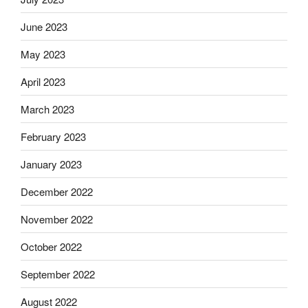
June 2023
May 2023
April 2023
March 2023
February 2023
January 2023
December 2022
November 2022
October 2022
September 2022
August 2022