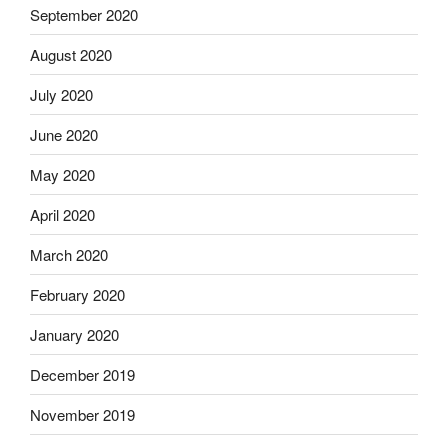
September 2020
August 2020
July 2020
June 2020
May 2020
April 2020
March 2020
February 2020
January 2020
December 2019
November 2019