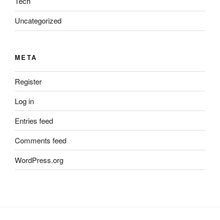
Tech
Uncategorized
META
Register
Log in
Entries feed
Comments feed
WordPress.org