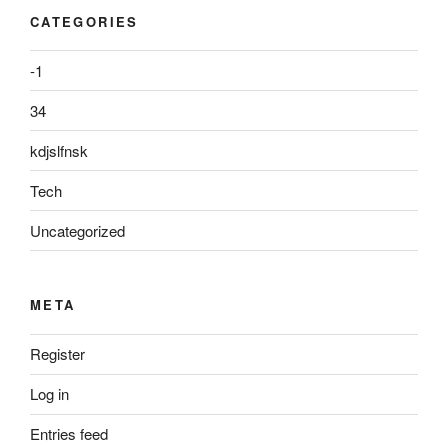
CATEGORIES
-1
34
kdjslfnsk
Tech
Uncategorized
META
Register
Log in
Entries feed