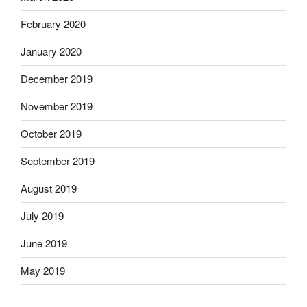
February 2020
January 2020
December 2019
November 2019
October 2019
September 2019
August 2019
July 2019
June 2019
May 2019