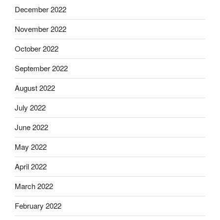
December 2022
November 2022
October 2022
September 2022
August 2022
July 2022
June 2022
May 2022
April 2022
March 2022
February 2022