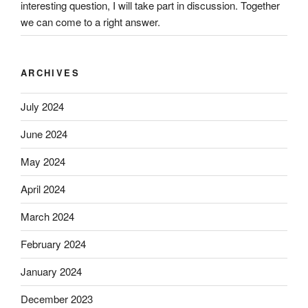
interesting question, I will take part in discussion. Together
we can come to a right answer.
ARCHIVES
July 2024
June 2024
May 2024
April 2024
March 2024
February 2024
January 2024
December 2023