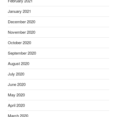
February 2021
January 2021
December 2020
November 2020
October 2020
September 2020
August 2020
July 2020
June 2020
May 2020
April 2020
March 2020