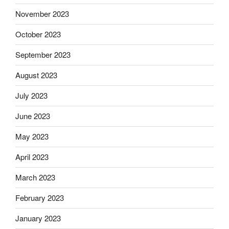
November 2023
October 2023
September 2023
August 2023
July 2023
June 2023
May 2023
April 2023
March 2023
February 2023
January 2023