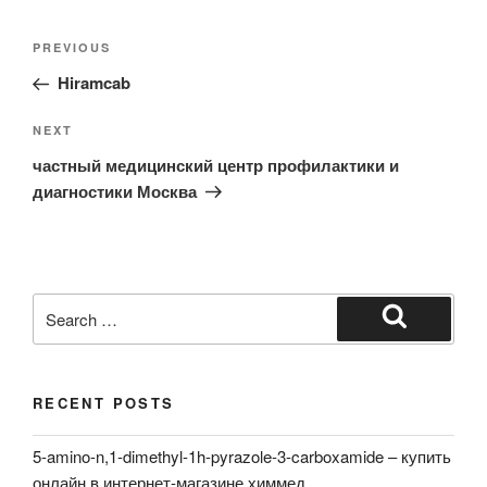
Post
Previous
PREVIOUS
navigation
Post
Hiramcab
Next
NEXT
Post
частный медицинский центр профилактики и
диагностики Москва
Search
for:
Search
RECENT POSTS
5-amino-n,1-dimethyl-1h-pyrazole-3-carboxamide – купить
онлайн в интернет-магазине химмед