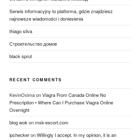
Serwis informacyjny to platforma, gdzie znajdziesz
najnowsze wiadomości i doniesienia
thiago silva
Строительство домов
black sprut
RECENT COMMENTS
KevinOxima
on
Viagra From Canada Online No
Prescription • Where Can I Purchase Viagra Online
Overnight
blog wok
on
msk-escort.com
ipchecker
on
Willingly I accept. In my opinion, it is an