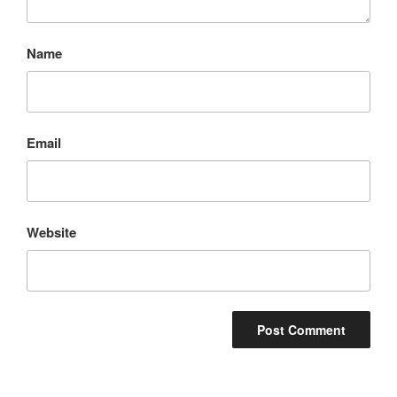
Name
Email
Website