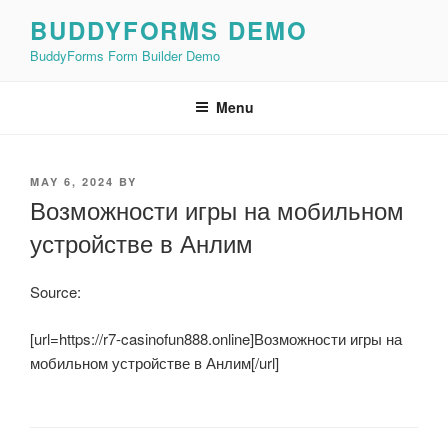
Skip
BUDDYFORMS DEMO
to
BuddyForms Form Builder Demo
content
Menu
POSTED
MAY 6, 2024
BY
ON
Возможности игры на мобильном
устройстве в Анлим
Source:
[url=https://r7-casinofun888.online]Возможности игры на
мобильном устройстве в Анлим[/url]