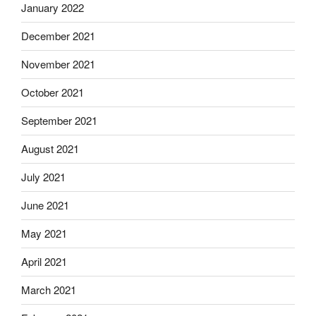
January 2022
December 2021
November 2021
October 2021
September 2021
August 2021
July 2021
June 2021
May 2021
April 2021
March 2021