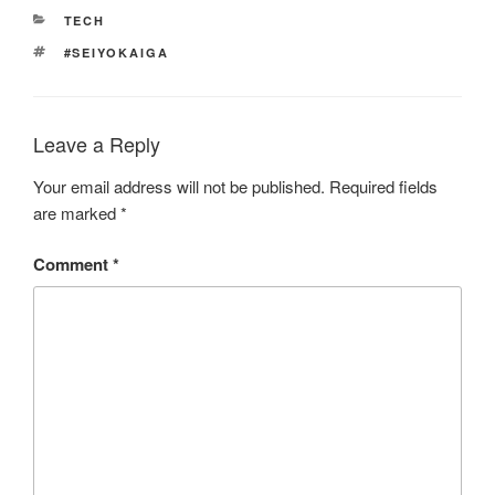
CATEGORIES
TECH
TAGS
#SEIYOKAIGA
Leave a Reply
Your email address will not be published.
Required fields
are marked
*
Comment
*