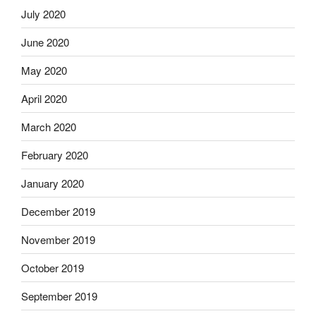
July 2020
June 2020
May 2020
April 2020
March 2020
February 2020
January 2020
December 2019
November 2019
October 2019
September 2019