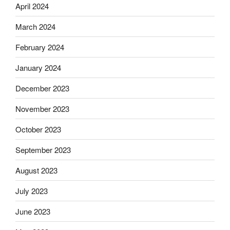
April 2024
March 2024
February 2024
January 2024
December 2023
November 2023
October 2023
September 2023
August 2023
July 2023
June 2023