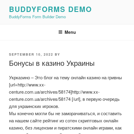
Skip
BUDDYFORMS DEMO
to
BuddyForms Form Builder Demo
content
Menu
POSTED
SEPTEMBER 10, 2022
BY
ON
Бонусы в казино Украины
Укрказино – Это блог на тему онлайн казино на гривны
[url=http://www.xx-
centure.com.ua/archives/58174]http://www.xx-
centure.com.ua/archives/58174 [/url], в первую очередь
для украинских игроков.
Мы конечно могли бы не заморачиваться, и составить
на нашем сайте рейтинг из сотен скриптовых онлайн
казино, без лицензии и пиратскими онлайн играми, как