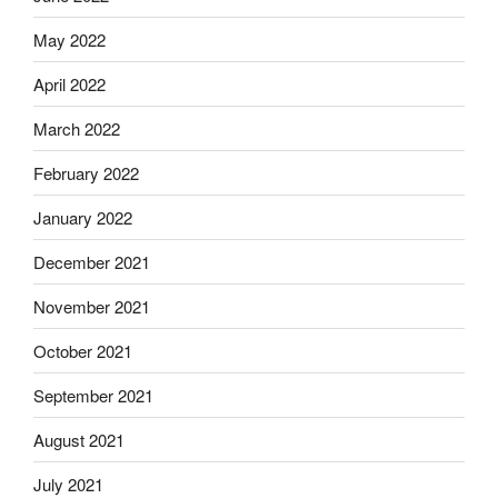
May 2022
April 2022
March 2022
February 2022
January 2022
December 2021
November 2021
October 2021
September 2021
August 2021
July 2021