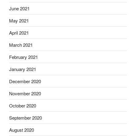
June 2021
May 2021
April 2021
March 2021
February 2021
January 2021
December 2020
November 2020
October 2020
September 2020
August 2020