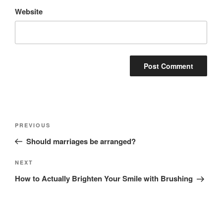
Website
Post
Previous
PREVIOUS
navigation
Post
Should marriages be arranged?
Next
NEXT
Post
How to Actually Brighten Your Smile with Brushing