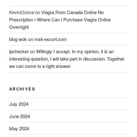
KevinOxima
on
Viagra From Canada Online No
Prescription • Where Can I Purchase Viagra Online
Overnight
blog wok
on
msk-escort.com
ipchecker
on
Willingly I accept. In my opinion, it is an
interesting question, I will take part in discussion. Together
we can come to a right answer.
ARCHIVES
July 2024
June 2024
May 2024