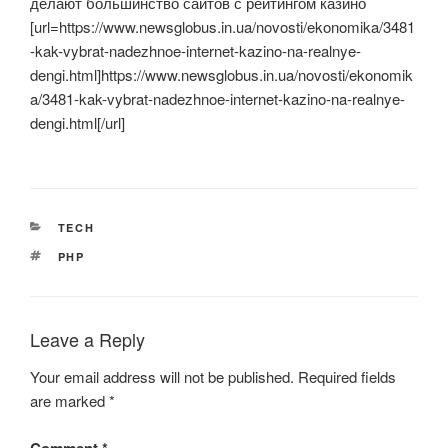
делают большинство сайтов с рейтингом казино
[url=https://www.newsglobus.in.ua/novosti/ekonomika/3481
-kak-vybrat-nadezhnoe-internet-kazino-na-realnye-
dengi.html]https://www.newsglobus.in.ua/novosti/ekonomik
a/3481-kak-vybrat-nadezhnoe-internet-kazino-na-realnye-
dengi.html[/url]
CATEGORIES
TECH
TAGS
PHP
Leave a Reply
Your email address will not be published.
Required fields
are marked
*
Comment
*