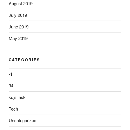
August 2019
July 2019
June 2019
May 2019
CATEGORIES
-1
34
kdjslfnsk
Tech
Uncategorized