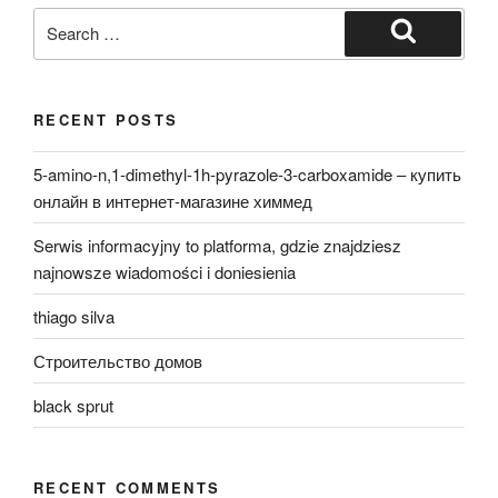
Search
for:
Search
RECENT POSTS
5-amino-n,1-dimethyl-1h-pyrazole-3-carboxamide – купить
онлайн в интернет-магазине химмед
Serwis informacyjny to platforma, gdzie znajdziesz
najnowsze wiadomości i doniesienia
thiago silva
Строительство домов
black sprut
RECENT COMMENTS