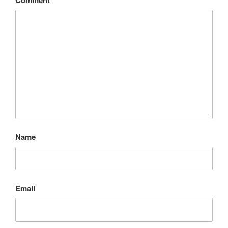
Name
Email