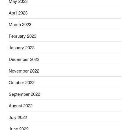
May 2023
April 2023
March 2023
February 2023
January 2023
December 2022
November 2022
October 2022
September 2022
August 2022
July 2022
June 2022