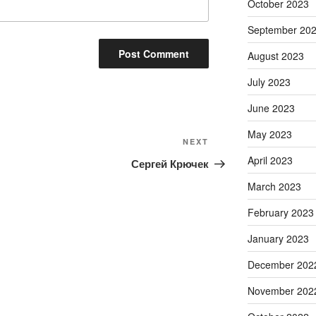
October 2023
September 20
August 2023
July 2023
June 2023
May 2023
Next
NEXT
Post
April 2023
Сергей Крючек
March 2023
February 2023
January 2023
December 202
November 202