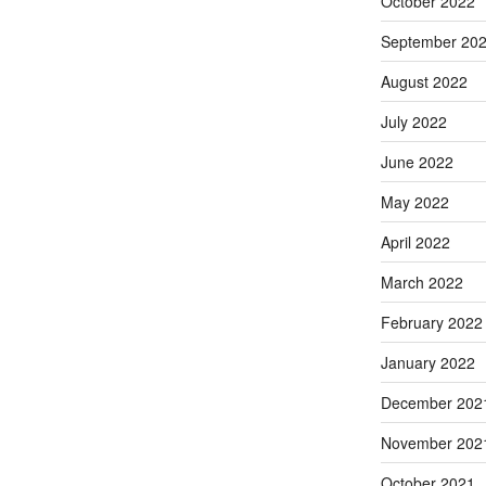
October 2022
September 20
August 2022
July 2022
June 2022
May 2022
April 2022
March 2022
February 2022
January 2022
December 202
November 202
October 2021