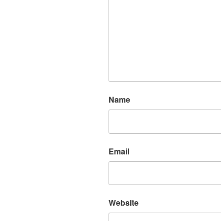
Name
Email
Website