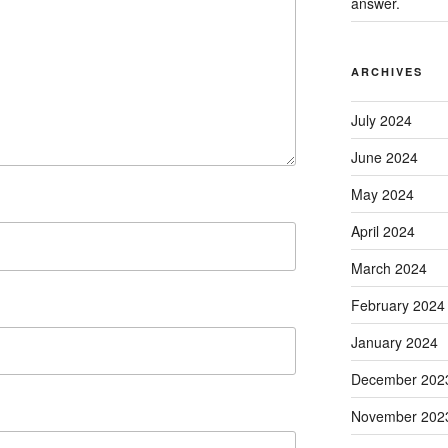
answer.
ARCHIVES
July 2024
June 2024
May 2024
April 2024
March 2024
February 2024
January 2024
December 202
November 202