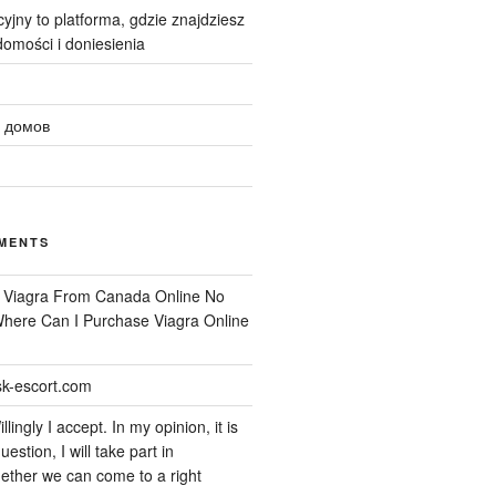
yjny to platforma, gdzie znajdziesz
omości i doniesienia
 домов
MENTS
n
Viagra From Canada Online No
 Where Can I Purchase Viagra Online
k-escort.com
llingly I accept. In my opinion, it is
uestion, I will take part in
ether we can come to a right