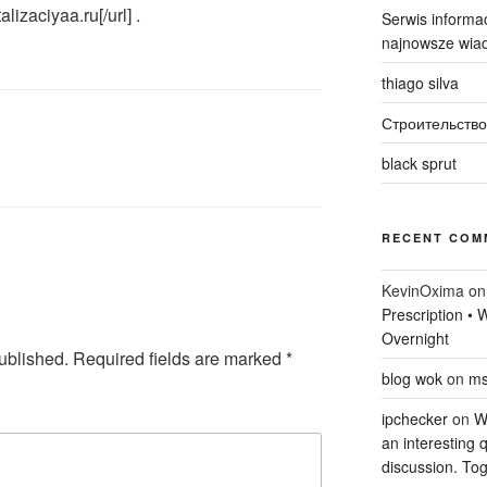
alizaciyaa.ru[/url] .
Serwis informac
najnowsze wiad
thiago silva
Строительство
black sprut
RECENT COM
KevinOxima
o
Prescription •
Overnight
ublished.
Required fields are marked
*
blog wok
on
ms
ipchecker
on
Wi
an interesting q
discussion. Tog