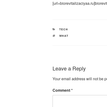
[url=biorevitalizaciyaa.ru]biorevit
CATEGORIES
TECH
TAGS
WHAT
Leave a Reply
Your email address will not be p
Comment
*