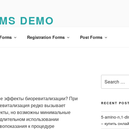
MS DEMO
o
 Forms
Registration Forms
Post Forms
Search
я
for:
ые эффекты биоревитализации? При
RECENT POS
евитализация редко вызывает
кты, но возможны минимальные
5-amino-n,1-di
 длительном использовании
– купить онла
вопоказания к процедуре