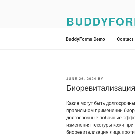
Skip
to
BUDDYFOR
content
BuddyForms Form Builder Dem
BuddyForms Demo
Contact
POSTED
JUNE 26, 2024
BY
ON
Биоревитализаци
Какие могут быть долгосрочн
правильном применении биор
долгосрочные побочные эффе
изменения текстуры кожи при
биоревитализация лица проти