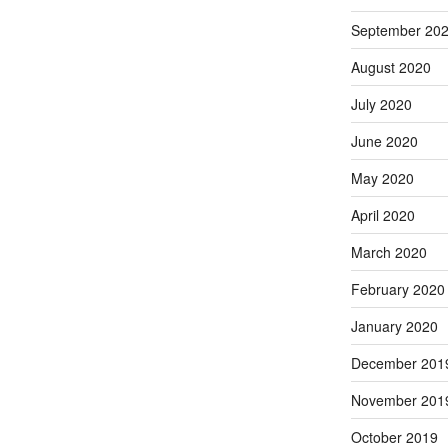
September 20
August 2020
July 2020
June 2020
May 2020
April 2020
March 2020
February 2020
January 2020
December 201
November 201
October 2019