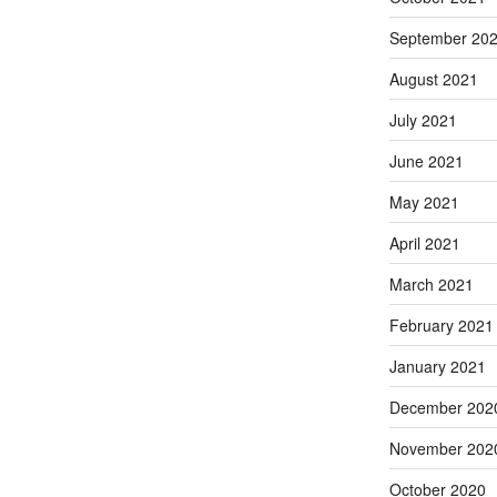
September 20
August 2021
July 2021
June 2021
May 2021
April 2021
March 2021
February 2021
January 2021
December 202
November 202
October 2020