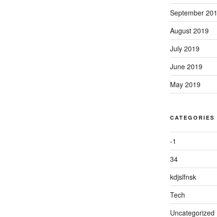
September 20
August 2019
July 2019
June 2019
May 2019
CATEGORIES
-1
34
kdjslfnsk
Tech
Uncategorized