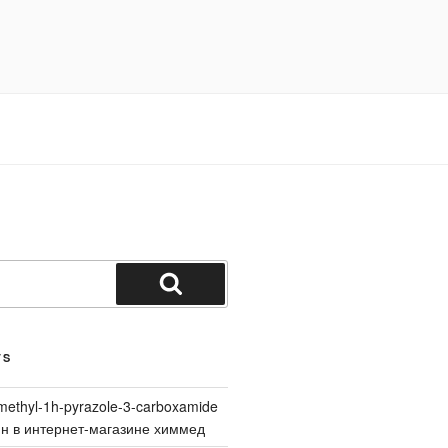
Search
TS
methyl-1h-pyrazole-3-carboxamide
йн в интернет-магазине химмед